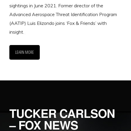
sightings in June 2021. Former director of the
Advanced Aerospace Threat Identification Program
(AATIP) Luis Elizondo joins ‘Fox & Friends’ with
insight.
LEARN MORE
TUCKER CARLSON
– FOX NEWS