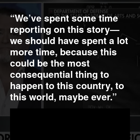
“We’ve spent some time
reporting on this story—
we should have spent a lot
more time, because this
could be the most
consequential thing to
happen to this country, to
this world, maybe ever.”