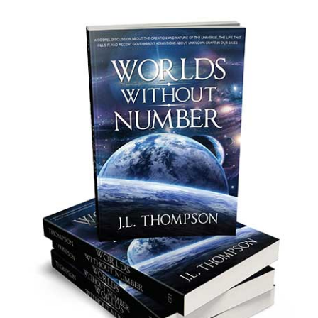
Copyright © 2026 ·
J.L. Thompson · All rights reserved ·
Website design by
RoadRunner CRM
·
Content Writing by GhostWriter
·
Writing Content &
Design
·
Log in
HOME
ABOUT
NEW ASRO OFFICE
UAP EVIDENCE
PRESIDENT STATEMENTS
DISCUSSIONS
CONTACT US
ABDUCTION SUMMARY
WHISTLEBLOWER REVEALS UAP RETRIEVAL PROGRAM
US SENATOR SCHUMER PUSHES FOR UAP TRANSPARENCY