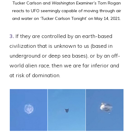
Tucker Carlson and
Washington Examiner’s
Tom Rogan
reacts to UFO seemingly capable of moving through air
and water on ‘Tucker Carlson Tonight’ on May 14, 2021.
3.
If they are controlled by an earth-based
civilization that is unknown to us (based in
underground or deep sea bases), or by an off-
world alien race, then we are far inferior and
at risk of domination.