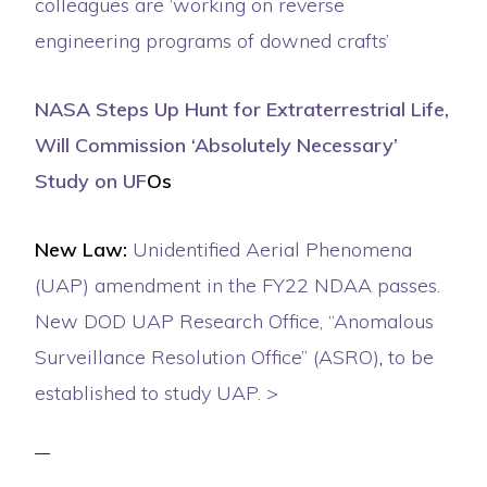
colleagues are ‘working on reverse
engineering programs of downed crafts’
NASA Steps Up Hunt for Extraterrestrial Life,
Will Commission ‘Absolutely Necessary’
Study on UF
Os
New Law:
Unidentified Aerial Phenomena
(UAP) amendment in the FY22 NDAA passes.
New DOD UAP Research Office, “Anomalous
Surveillance Resolution Office” (ASRO)
,
to be
established to study UAP. >