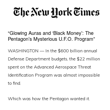
“Glowing Auras and ‘Black Money’: The
Pentagon’s Mysterious U.F.O. Program”
WASHINGTON — In the $600 billion annual
Defense Department budgets, the $22 million
spent on the Advanced Aerospace Threat
Identification Program was almost impossible
to find.
Which was how the Pentagon wanted it.