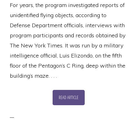
For years, the program investigated reports of
unidentified flying objects, according to
Defense Department officials, interviews with
program participants and records obtained by
The New York Times. It was run by a military
intelligence official, Luis Elizondo, on the fifth
floor of the Pentagon’s C Ring, deep within the
building’s maze. . . .
READ ARTICLE