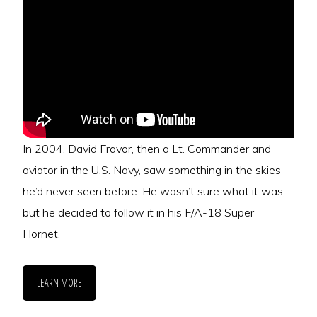
In 2004, David Fravor, then a Lt. Commander and
aviator in the U.S. Navy, saw something in the skies
he’d never seen before. He wasn’t sure what it was,
but he decided to follow it in his F/A-18 Super
Hornet.
LEARN MORE