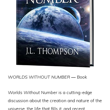
WORLDS WITHOUT NUMBER
—
Book
Worlds Without Number
is a cutting-edge
discussion about the creation and nature of the
universe, the life that fills it, and recent