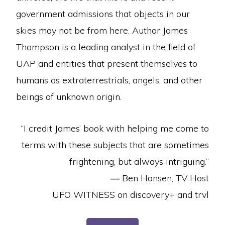
government admissions that objects in our
skies may not be from here. Author James
Thompson is a leading analyst in the field of
UAP and entities that present themselves to
humans as extraterrestrials, angels, and other
beings of unknown origin.
“I credit James’ book with helping me come to
terms with these subjects that are sometimes
frightening, but always intriguing.”
—
Ben Hansen, TV Host
UFO WITNESS on discovery+ and trvl