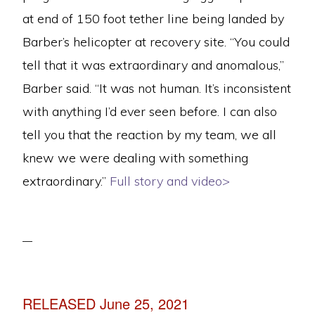
at end of 150 foot tether line being landed by
Barber’s helicopter at recovery site. “You could
tell that it was extraordinary and anomalous,”
Barber said. “It was not human. It’s inconsistent
with anything I’d ever seen before. I can also
tell you that the reaction by my team, we all
knew we were dealing with something
extraordinary.”
Full story and video>
RELEASED June 25, 2021