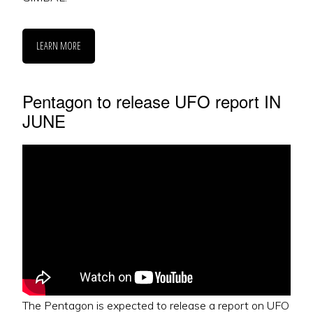
LEARN MORE
Pentagon to release UFO report IN
JUNE
The Pentagon is expected to release a report on UFO