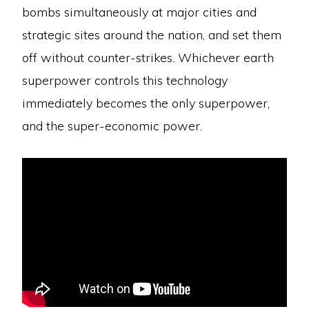
bombs simultaneously at major cities and
strategic sites around the nation, and set them
off without counter-strikes. Whichever earth
superpower controls this technology
immediately becomes the only superpower,
and the super-economic power.