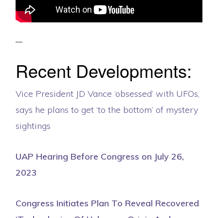
Recent Developments:
Vice President JD Vance ‘obsessed’ with UFOs,
says he plans to get ‘to the bottom’ of mystery
sightings
UAP Hearing Before Congress on July 26,
2023
Congress Initiates Plan To Reveal Recovered