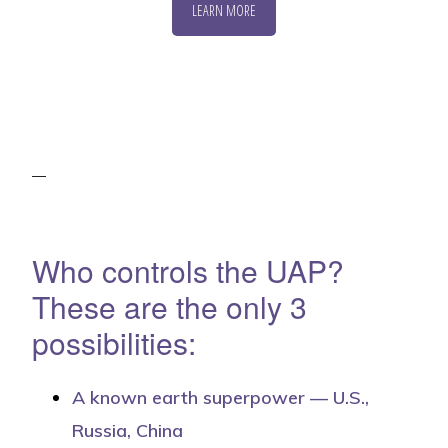
LEARN MORE
Who controls the UAP?
These are the only 3
possibilities:
A known earth superpower — U.S.,
Russia, China