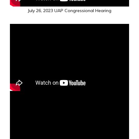
July 26, 2023 UAP Congressional Hearing