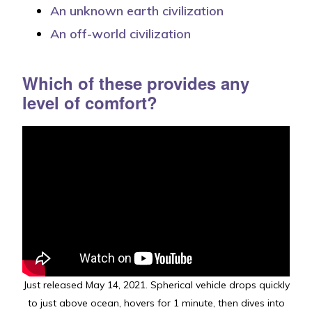
An unknown earth civilization
An off-world civilization
Which of these p
rovides
any
level of comfort?
Just released May 14, 2021. Spherical vehicle drops quickly
to just above ocean, hovers for 1 minute, then dives into