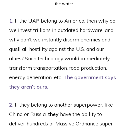
the water
1.
If the UAP belong to America, then why do
we invest trillions in outdated hardware, and
why don’t we instantly disarm enemies and
quell all hostility against the U.S. and our
allies? Such technology would immediately
transform transportation, food production,
energy generation, etc.
The government says
they aren’t ours.
2.
If they belong to another superpower, like
China or Russia,
they
have the ability to
deliver hundreds of Massive Ordnance super