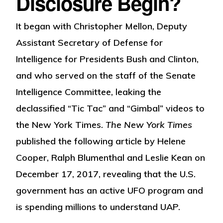
Disclosure Begin?
It began with Christopher Mellon, Deputy
Assistant Secretary of Defense for
Intelligence for Presidents Bush and Clinton,
and who served on the staff of the Senate
Intelligence Committee, leaking the
declassified “Tic Tac” and “Gimbal” videos to
the New York Times.
The New York Times
published the following article by Helene
Cooper, Ralph Blumenthal and Leslie Kean on
December 17, 2017, revealing that the U.S.
government has an active UFO program and
is spending millions to understand UAP.