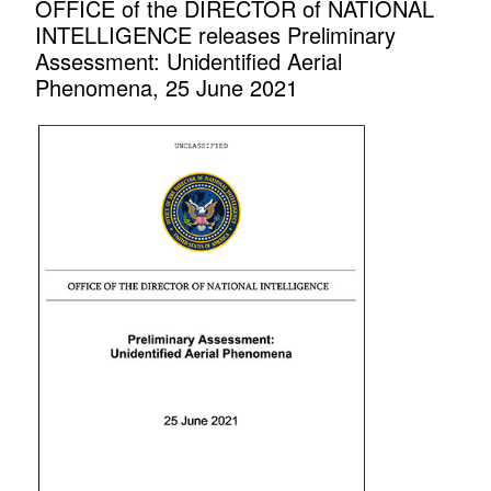
OFFICE of the DIRECTOR of NATIONAL
INTELLIGENCE releases Preliminary
Assessment: Unidentified Aerial
Phenomena, 25 June 2021