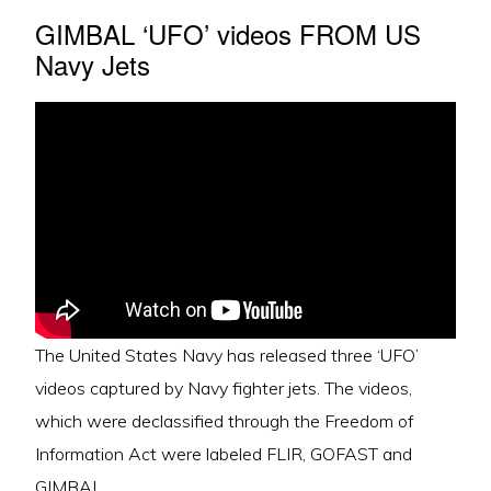
GIMBAL ‘UFO’ videos FROM US
Navy Jets
The United States Navy has released three ‘UFO’
videos captured by Navy fighter jets. The videos,
which were declassified through the Freedom of
Information Act were labeled FLIR, GOFAST and
GIMBAL.