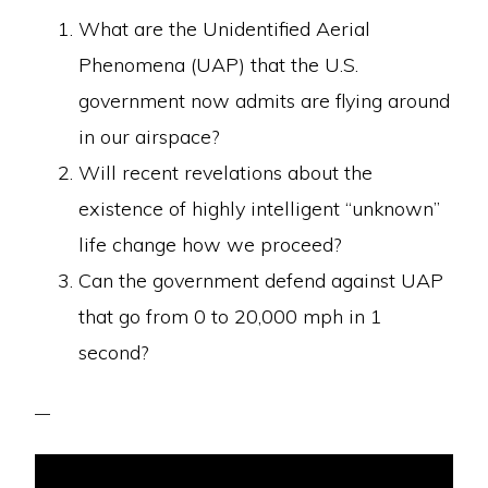
What are the Unidentified Aerial
Phenomena (UAP) that the U.S.
government now admits are flying around
in our airspace?
Will recent revelations about the
existence of highly intelligent “unknown”
life change how we proceed?
Can the government defend against UAP
that go from 0 to 20,000 mph in 1
second?