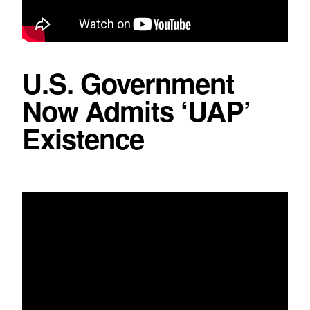
U.S. Government
Now Admits ‘UAP’
Existence