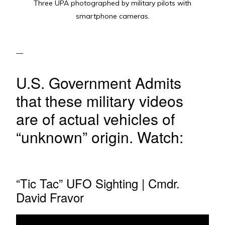
Three UPA photographed by military pilots with
smartphone cameras.
U.S. Government Admits
that these military videos
are of actual vehicles of
“unknown” origin. Watch:
“Tic Tac” UFO Sighting | Cmdr.
David Fravor