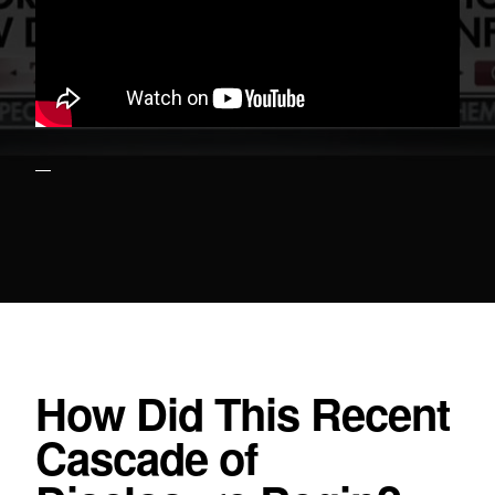
How Did This Recent
Cascade of