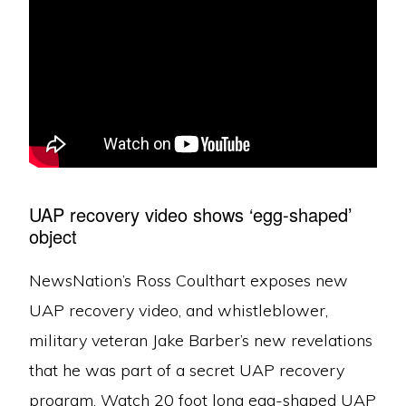
UAP recovery video shows ‘egg-shaped’
object
NewsNation’s Ross Coulthart exposes new
UAP recovery video, and whistleblower,
military veteran Jake Barber’s new revelations
that he was part of a secret UAP recovery
program. Watch 20 foot long egg-shaped UAP