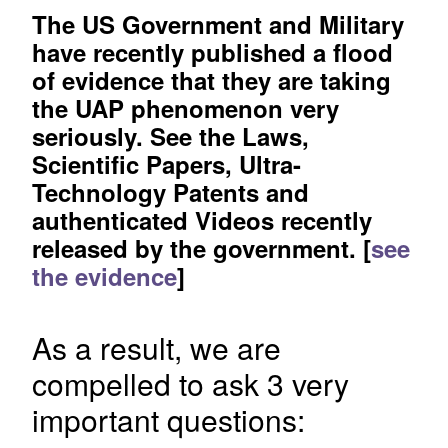
The US Government and Military
have recently published a flood
of evidence that they are taking
the UAP phenomenon very
seriously. See the Laws,
Scientific Papers, Ultra-
Technology Patents and
authenticated Videos recently
released by the government. [
see
the evidence
]
As a result, we are
compelled to ask 3 very
important questions: