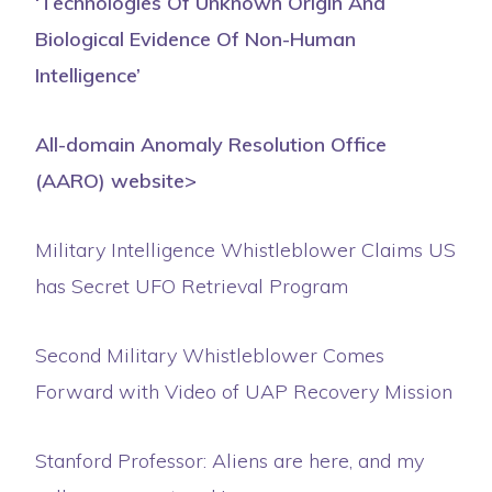
‘Technologies Of Unknown Origin And
Biological Evidence Of Non-Human
Intelligence’
All-domain Anomaly Resolution Office
(AARO) website>
Military Intelligence Whistleblower Claims US
has Secret UFO Retrieval Program
Second Military Whistleblower Comes
Forward with Video of UAP Recovery Mission
Stanford Professor: Aliens are here, and my