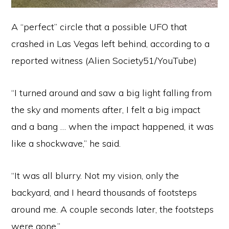
A “perfect” circle that a possible UFO that
crashed in Las Vegas left behind, according to a
reported witness (Alien Society51/YouTube)
“I turned around and saw a big light falling from
the sky and moments after, I felt a big impact
and a bang … when the impact happened, it was
like a shockwave,” he said.
“It was all blurry. Not my vision, only the
backyard, and I heard thousands of footsteps
around me. A couple seconds later, the footsteps
were gone.”