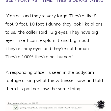
SEEN FOR FIRST TIME: ‘THIS IS DEVASTATING’
“Correct and they’re very large. They’re like 8
foot, 9 feet, 10 foot. I dunno, they look like aliens
to us,” the caller said. “Big eyes. They have big
eyes. Like, I can’t explain it, and big mouth.
They’re shiny eyes and they’re not human.
They’re 100% they’re not human.”
A responding officer is seen in the bodycam
footage asking what the witnesses saw and told
them his partner saw the same thing.