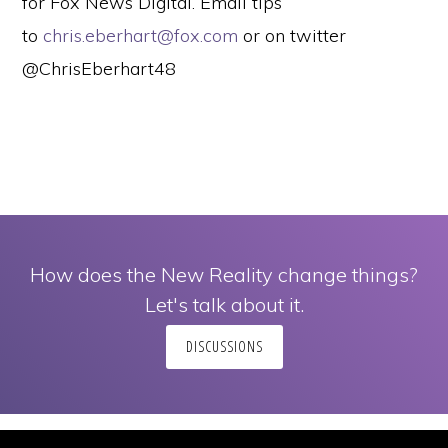
for Fox News Digital. Email tips
to
chris.eberhart@fox.com
or on twitter
@ChrisEberhart48
How does the New Reality change things?
Let's talk about it.
DISCUSSIONS