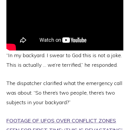
“In my backyard. I swear to God this is not a joke.
This is actually … we’re terrified,” he responded.
The dispatcher clarified what the emergency call
was about: “So there’s two people, there’s two
subjects in your backyard?”
FOOTAGE OF UFOS OVER CONFLICT ZONES