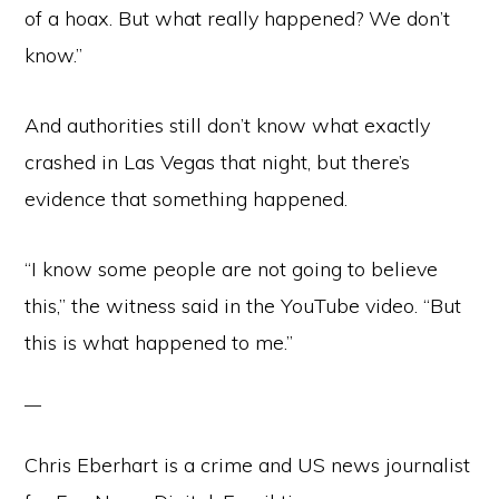
of a hoax. But what really happened? We don’t
know.”
And authorities still don’t know what exactly
crashed in Las Vegas that night, but there’s
evidence that something happened.
“I know some people are not going to believe
this,” the witness said in the YouTube video. “But
this is what happened to me.”
Chris Eberhart is a crime and US news journalist