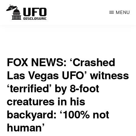
Skip
MENU
to
main
UFO
What
DISCLOSURE
content
|
UAP
WORLDS
Admission
WITHOUT
NUMBER
FOX NEWS: ‘Crashed
by
—
BOOK
the
Las Vegas UFO’ witness
Government
‘terrified’ by 8-foot
Means
creatures in his
for
Us
backyard: ‘100% not
All
human’