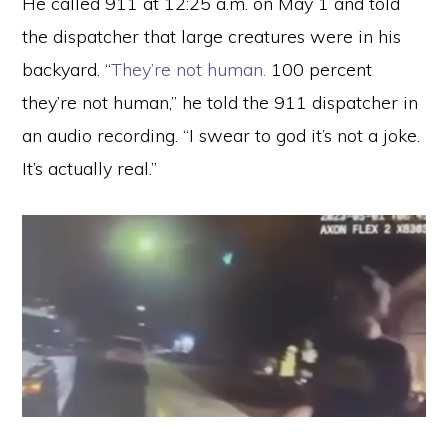
He called 911 at 12:25 a.m. on May 1 and told
the dispatcher that large creatures were in his
backyard. “
They’re not human.
100 percent
they’re not human,” he told the 911 dispatcher in
an audio recording. “I swear to god it’s not a joke.
It’s actually real.”