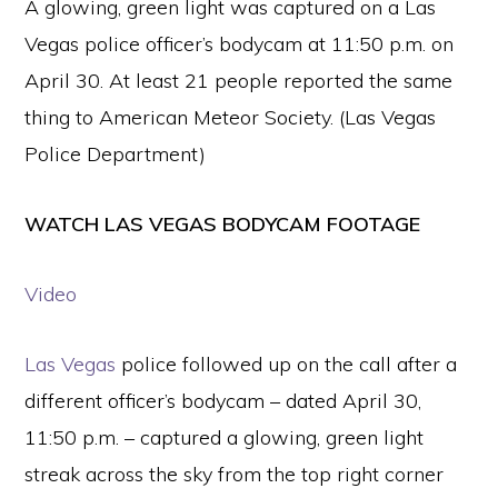
A glowing, green light was captured on a Las
Vegas police officer’s bodycam at 11:50 p.m. on
April 30. At least 21 people reported the same
thing to American Meteor Society. (Las Vegas
Police Department)
WATCH LAS VEGAS BODYCAM FOOTAGE
Video
Las Vegas
police followed up on the call after a
different officer’s bodycam – dated April 30,
11:50 p.m. – captured a glowing, green light
streak across the sky from the top right corner