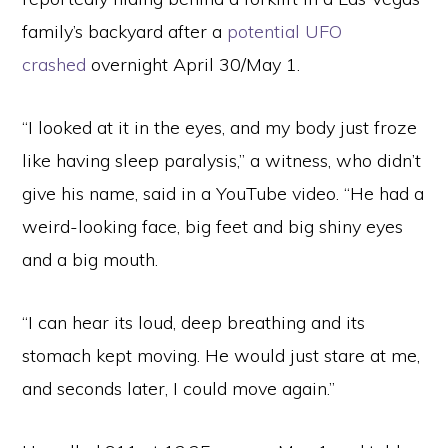
family’s backyard after a
potential UFO
crashed
overnight April 30/May 1.
“I looked at it in the eyes, and my body just froze
like having sleep paralysis,” a witness, who didn’t
give his name, said in a YouTube video. “He had a
weird-looking face, big feet and big shiny eyes
and a big mouth.
“I can hear its loud, deep breathing and its
stomach kept moving. He would just stare at me,
and seconds later, I could move again.”