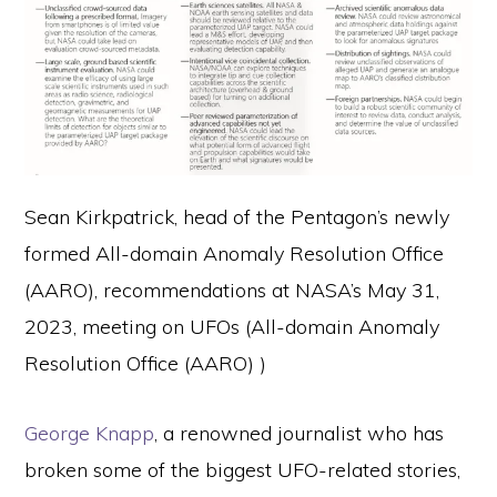
Sean Kirkpatrick, head of the Pentagon’s newly
formed All-domain Anomaly Resolution Office
(AARO), recommendations at NASA’s May 31,
2023, meeting on UFOs (All-domain Anomaly
Resolution Office (AARO) )
George Knapp
, a renowned journalist who has
broken some of the biggest UFO-related stories,