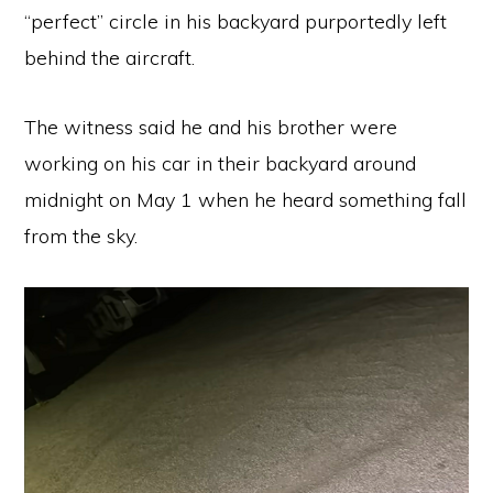
“perfect” circle in his backyard purportedly left
behind the aircraft.
The witness said he and his brother were
working on his car in their backyard around
midnight on May 1 when he heard something fall
from the sky.