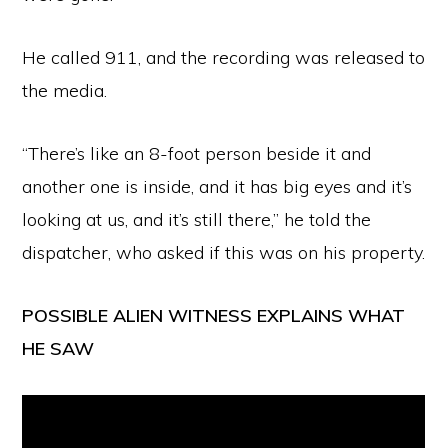
He called 911, and the recording was released to
the media.
“There’s like an 8-foot person beside it and
another one is inside, and it has big eyes and it’s
looking at us, and it’s still there,” he told the
dispatcher, who asked if this was on his property.
POSSIBLE ALIEN WITNESS EXPLAINS WHAT
HE SAW