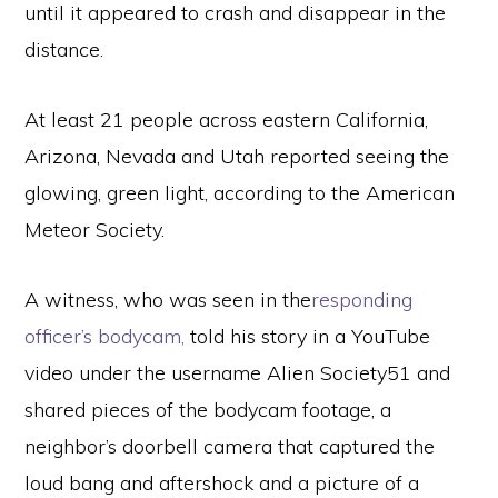
until it appeared to crash and disappear in the
distance.
At least 21 people across eastern California,
Arizona, Nevada and Utah reported seeing the
glowing, green light, according to the American
Meteor Society.
A witness, who was seen in the
responding
officer’s bodycam,
told his story in a YouTube
video under the username Alien Society51 and
shared pieces of the bodycam footage, a
neighbor’s doorbell camera that captured the
loud bang and aftershock and a picture of a