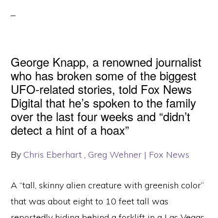
George Knapp, a renowned journalist
who has broken some of the biggest
UFO-related stories, told Fox News
Digital that he’s spoken to the family
over the last four weeks and “didn’t
detect a hint of a hoax”
By
Chris Eberhart
,
Greg Wehner
| Fox News
A “tall, skinny alien creature with greenish color”
that was about eight to 10 feet tall was
reportedly hiding behind a forklift in a Las Vegas