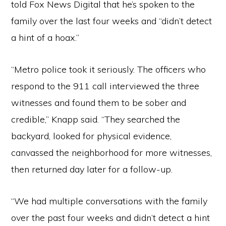
told Fox News Digital that he’s spoken to the
family over the last four weeks and “didn’t detect
a hint of a hoax.”
“Metro police took it seriously. The officers who
respond to the 911 call interviewed the three
witnesses and found them to be sober and
credible,” Knapp said. “They searched the
backyard, looked for physical evidence,
canvassed the neighborhood for more witnesses,
then returned day later for a follow-up.
“We had multiple conversations with the family
over the past four weeks and didn’t detect a hint