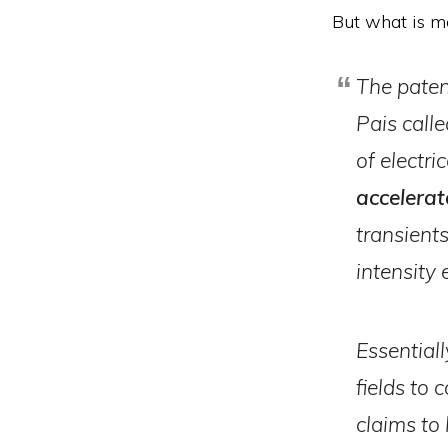
But what is mo
The patent
Pais calle
of electri
accelerat
transient
intensity 
Essentiall
fields to 
claims to