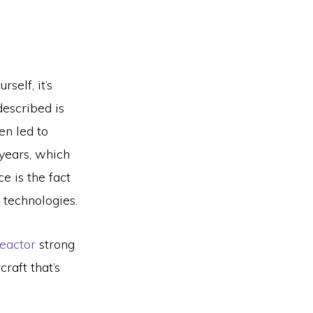
rself, it’s
described is
en led to
 years, which
e is the fact
 technologies.
eactor
strong
raft that’s