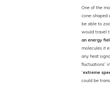
One of the mos
cone-shaped c
be able to zoo
would travel 
an energy fie
molecules it e
any heat signa
fluctuations” 
“
extreme spe
could be trans