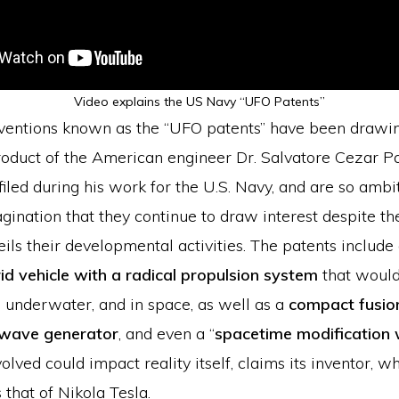
Video explains the US Navy “UFO Patents”
nventions known as the “UFO patents” have been draw
roduct of the American engineer Dr. Salvatore Cezar Pa
iled during his work for the U.S. Navy, and are so ambit
ination that they continue to draw interest despite th
eils their developmental activities. The patents include 
rid vehicle with a radical propulsion system
that would
r, underwater, and in space, as well as a
compact fusio
 wave generator
, and even a “
spacetime modification
olved could impact reality itself, claims its inventor, 
 that of Nikola Tesla.