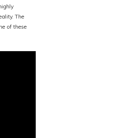
highly
ality. The
ne of these