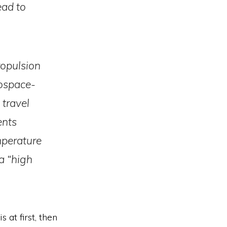
ead to
ropulsion
rospace-
 travel
ents
mperature
a “high
s at first, then