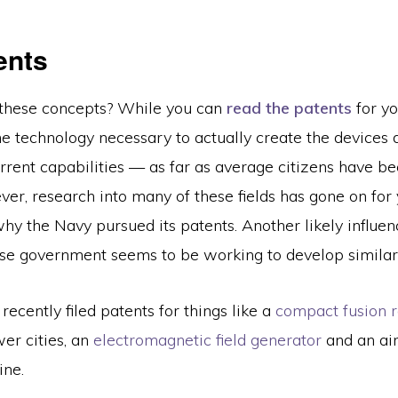
ents
these concepts? While you can
read the patents
for you
he technology necessary to actually create the devices 
rent capabilities — as far as average citizens have be
er, research into many of these fields has gone on for
y the Navy pursued its patents. Another likely influenc
ese government seems to be working to develop similar
recently filed patents for things like a
compact fusion r
er cities, an
electromagnetic field generator
and an airc
ine.