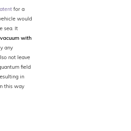
atent
for a
vehicle would
 sea. It
vacuum with
ay any
lso not leave
“quantum field
esulting in
in this way