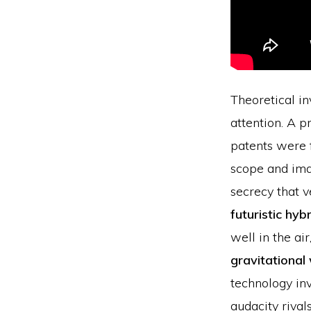
Theoretical i
attention. A p
patents were f
scope and imag
secrecy that v
futuristic hyb
well in the ai
gravitational
technology inv
audacity rivals