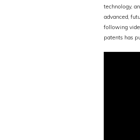
technology, an
advanced, futu
following vid
patents has pu