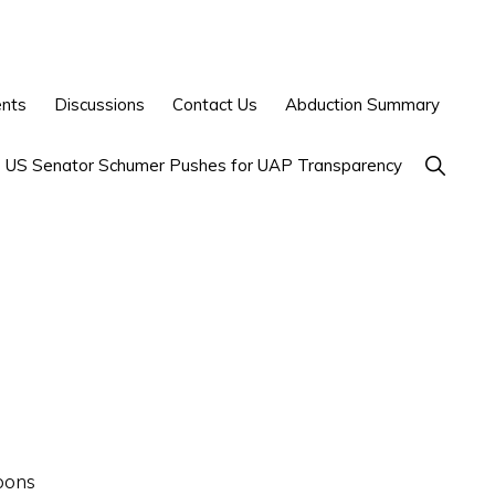
ents
Discussions
Contact Us
Abduction Summary
Show
US Senator Schumer Pushes for UAP Transparency
Search
pons