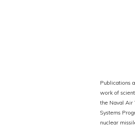
Publications a
work of scient
the Naval Air
Systems Progra
nuclear missi