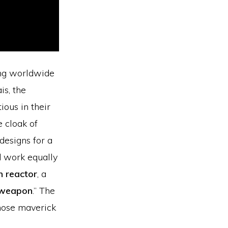
ing worldwide
is, the
ious in their
e cloak of
designs for a
 work equally
n reactor
, a
 weapon
.” The
whose maverick