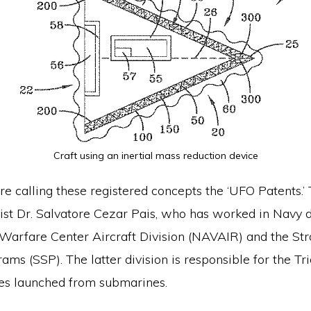
Craft using an inertial mass reduction device
re calling these registered concepts the ‘UFO Patents.’
ist Dr. Salvatore Cezar Pais, who has worked in Navy di
 Warfare Center Aircraft Division (NAVAIR) and the Str
ms (SSP). The latter division is responsible for the Tri
les launched from submarines.