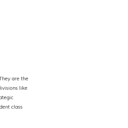
 They are the
visions like
ategic
dent class