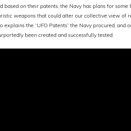
d based on their patents, the Navy has plans for some 
ristic weapons that could alter our collective view of re
eo explains the “UFO Patents” the Navy procured, and o
rportedly been created and successfully tested.