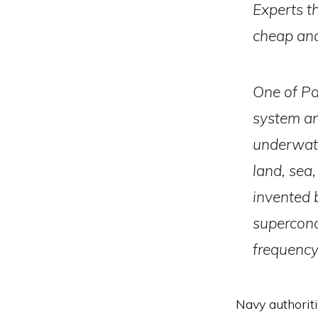
Experts t
cheap and
One of Pa
system an
underwater
land, sea
invented 
supercond
frequency
Navy authoritie