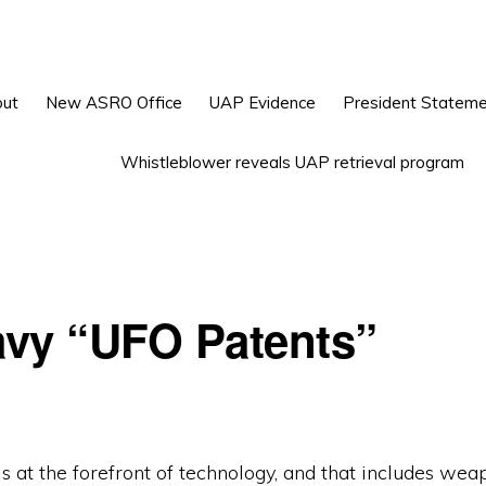
ut
New ASRO Office
UAP Evidence
President Statem
Whistleblower reveals UAP retrieval program
vy “UFO Patents”
 at the forefront of technology, and that includes wea