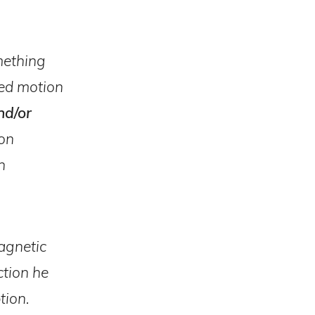
omething
lled motion
nd/or
ion
h
magnetic
ction he
tion.