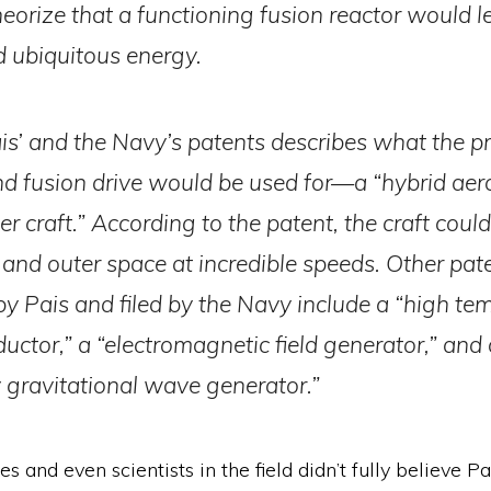
heorize that a functioning fusion reactor would l
 ubiquitous energy.
is’ and the Navy’s patents describes what the p
d fusion drive would be used for—a “hybrid ae
 craft.” According to the patent, the craft could
, and outer space at incredible speeds. Other pat
by Pais and filed by the Navy include a “high te
uctor,” a “electromagnetic field generator,” and 
 gravitational wave generator.”
s and even scientists in the field didn’t fully believe Pai