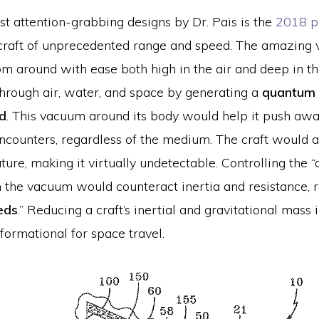
t attention-grabbing designs by Dr. Pais is the
2018 p
raft of unprecedented range and speed. The amazing 
m around with ease both high in the air and deep in the
through air, water, and space by generating a
quantum 
ld
. This vacuum around its body would help it push aw
ncounters, regardless of the medium. The craft would a
ture, making it virtually undetectable. Controlling the 
in the vacuum would counteract inertia and resistance, r
eds
.” Reducing a craft’s inertial and gravitational mass 
formational for space travel.