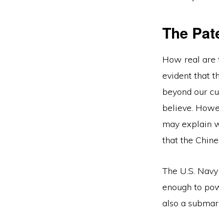
The Pat
How real are 
evident that t
beyond our cur
believe. Howev
may explain wh
that the Chin
The U.S. Navy 
enough to pow
also a submar