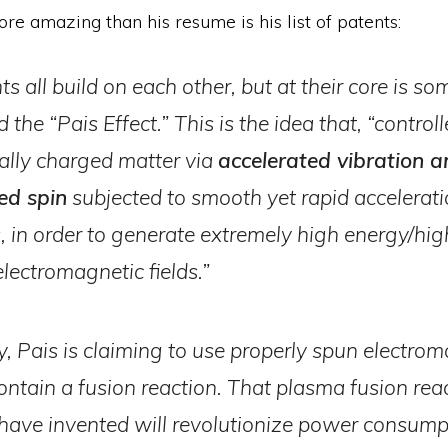
re amazing than his resume is his list of patents:
s all build on each other, but at their core is s
d the “Pais Effect.” This is the idea that, “contro
cally charged matter via
accelerated vibration a
ed spin
subjected to smooth yet rapid accelerat
s, in order to generate extremely high energy/hig
electromagnetic fields.”
y, Pais is claiming to use properly spun electro
contain a fusion reaction. That plasma fusion rea
 have invented will revolutionize power consump